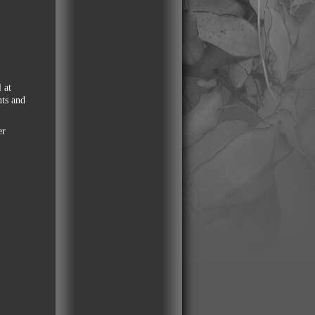
 at
nts and
er