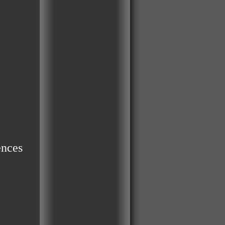
ences