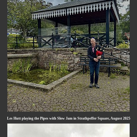
Les Hutt playing the Pipes with Slow Jam in Strathpeffer Square, August 2025