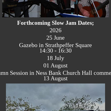
Forthcoming Slow Jam Dates;
2026
25 June
Gazebo in Strathpeffer Square
14:30 - 16:30
18 July
01 August
mn Session in Ness Bank Church Hall comm
13 August