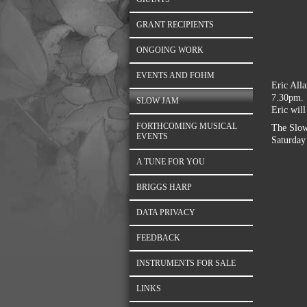
GRANT RECIPIENTS
ONGOING WORK
EVENTS AND FOHM
Eric All
7.30pm. 
SLOW JAM
Eric will
FORTHCOMING MUSICAL
The Slow
EVENTS
Saturday 
A TUNE FOR YOU
BRIGGS HARP
DATA PRIVACY
FEEDBACK
INSTRUMENTS FOR SALE
LINKS