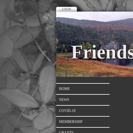
LOGIN
Friend
HOME
NEWS
COVID-19
MEMBERSHIP
GRANTS