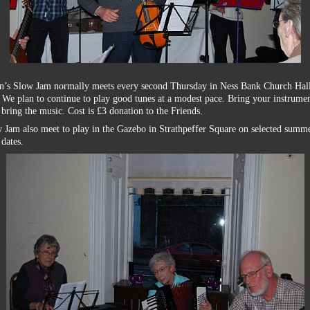
an’s Slow Jam normally meets every second Thursday in Ness Bank Church Hall
We plan to continue to play good tunes at a modest pace. Bring your instrume
 bring the music. Cost is £3 donation to the Friends.
 Jam also meet to play in the Gazebo in Strathpeffer Square on selected summ
dates.