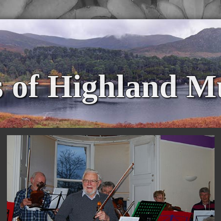
s of Highland M