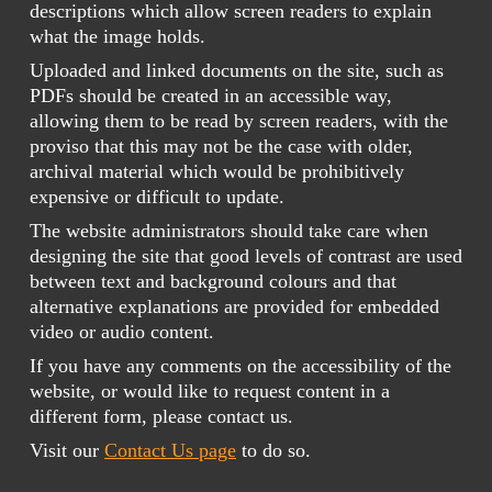
descriptions which allow screen readers to explain
what the image holds.
Uploaded and linked documents on the site, such as
PDFs should be created in an accessible way,
allowing them to be read by screen readers, with the
proviso that this may not be the case with older,
archival material which would be prohibitively
expensive or difficult to update.
The website administrators should take care when
designing the site that good levels of contrast are used
between text and background colours and that
alternative explanations are provided for embedded
video or audio content.
If you have any comments on the accessibility of the
website, or would like to request content in a
different form, please contact us.
Visit our
Contact Us page
to do so.