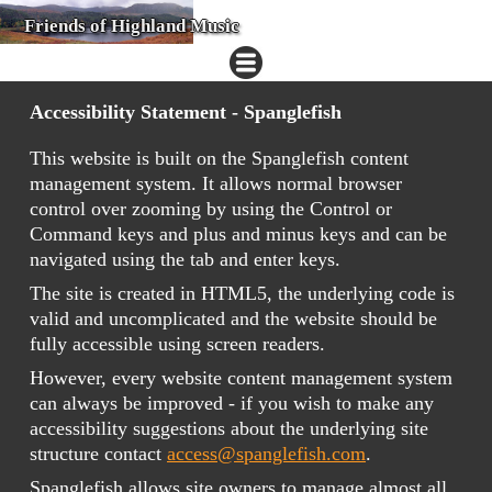
Friends of Highland Music
Accessibility Statement - Spanglefish
This website is built on the Spanglefish content
management system. It allows normal browser
control over zooming by using the Control or
Command keys and plus and minus keys and can be
navigated using the tab and enter keys.
The site is created in HTML5, the underlying code is
valid and uncomplicated and the website should be
fully accessible using screen readers.
However, every website content management system
can always be improved - if you wish to make any
accessibility suggestions about the underlying site
structure contact
access@spanglefish.com
.
Spanglefish allows site owners to manage almost all