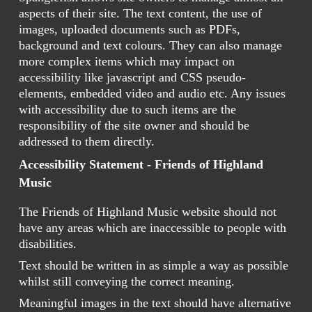
aspects of their site. The text content, the use of
images, uploaded documents such as PDFs,
background and text colours. They can also manage
more complex items which may impact on
accessibility like javascript and CSS pseudo-
elements, embedded video and audio etc. Any issues
with accessibility due to such items are the
responsibility of the site owner and should be
addressed to them directly.
Accessibility Statement - Friends of Highland
Music
The Friends of Highland Music website should not
have any areas which are inaccessible to people with
disabilities.
Text should be written in as simple a way as possible
whilst still conveying the correct meaning.
Meaningful images in the text should have alternative